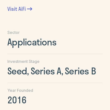
Visit
AiFi
Sector
Applications
Investment Stage
Seed, Series A, Series B
Year Founded
2016