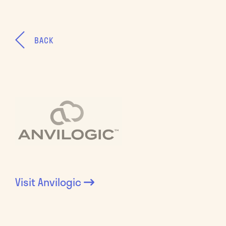
BACK
Visit
Anvilogic