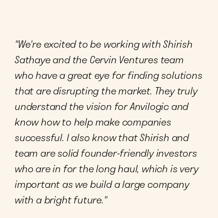
"We're excited to be working with Shirish
Sathaye and the Cervin Ventures team
who have a great eye for finding solutions
that are disrupting the market. They truly
understand the vision for Anvilogic and
know how to help make companies
successful. I also know that Shirish and
team are solid founder-friendly investors
who are in for the long haul, which is very
important as we build a large company
with a bright future."