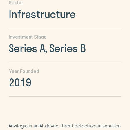
Sector
Infrastructure
Investment Stage
Series A, Series B
Year Founded
2019
Anvilogic is an AI-driven, threat detection automation