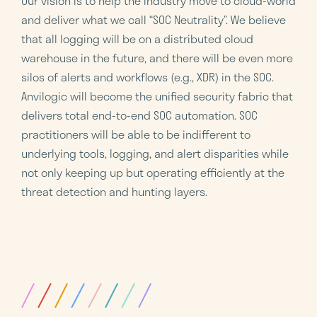
Our vision is to help the industry move to cloud-world
and deliver what we call “SOC Neutrality”. We believe
that all logging will be on a distributed cloud
warehouse in the future, and there will be even more
silos of alerts and workflows (e.g., XDR) in the SOC.
Anvilogic will become the unified security fabric that
delivers total end-to-end SOC automation. SOC
practitioners will be able to be indifferent to
underlying tools, logging, and alert disparities while
not only keeping up but operating efficiently at the
threat detection and hunting layers.