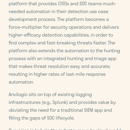
platform that provides CISOs and SOC teams much-
needed automation in their detection use case
development process. The platform becomes a
force-multiplier for security operations and delivers
higher-efficacy detection capabilities, in order to
find complex and fast-breaking threats faster. The
platform also extends the automation to the hunting
process with an integrated hunting and triage app
that makes threat resolution easy and accurate,
resulting in higher rates of last-mile response
automation.
Anvilogic sits on top of existing logging
infrastructures (e.g., Splunk) and provides value by
obviating the need for a traditional SIEM app and
filling the gaps of SOC lifecycle.