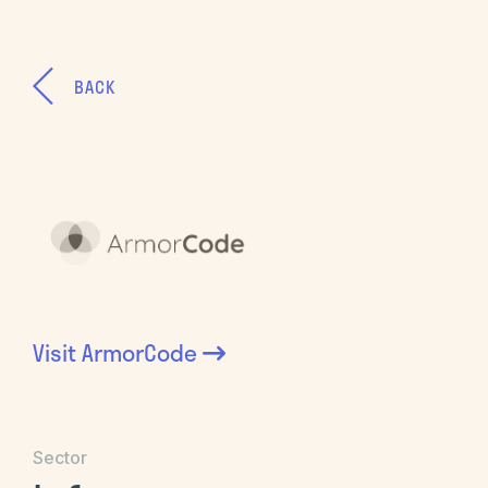
BACK
Visit
ArmorCode
Sector