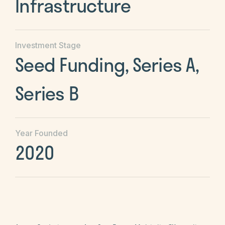
Infrastructure
Investment Stage
Seed Funding, Series A,
Series B
Year Founded
2020