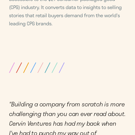
(CPG) industry. It converts data to insights to selling
stories that retail buyers demand from the world's
leading CPG brands.
"Building a company from scratch is more
challenging than you can ever read about.
Cervin Ventures has had my back when
I've had to punch my way out of