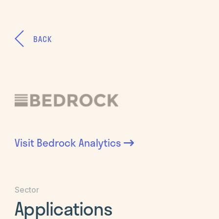
BACK
Visit
Bedrock Analytics
Sector
Applications