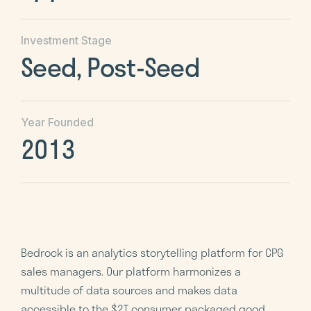
Investment Stage
Seed, Post-Seed
Year Founded
2013
Bedrock is an analytics storytelling platform for CPG
sales managers. Our platform harmonizes a
multitude of data sources and makes data
accessible to the $2T consumer packaged good