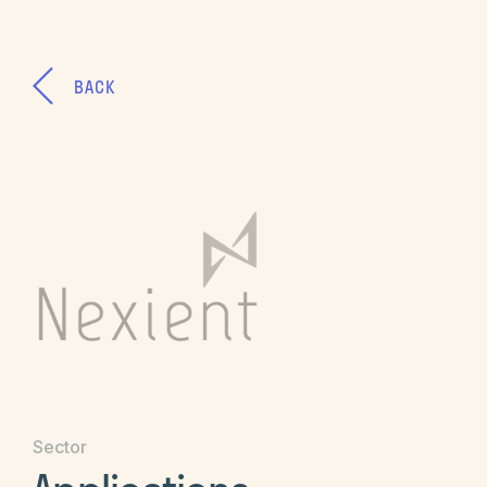
BACK
Sector