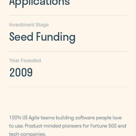
Applications
Investment Stage
Seed Funding
Year Founded
2009
100% US Agile teams building software people love
to use. Product-minded pioneers for Fortune 500 and
tech companies.