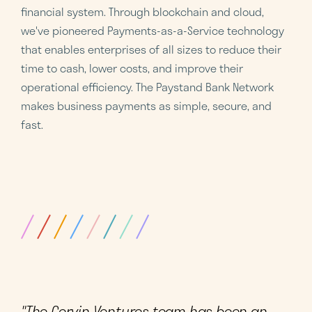
financial system. Through blockchain and cloud,
we've pioneered Payments-as-a-Service technology
that enables enterprises of all sizes to reduce their
time to cash, lower costs, and improve their
operational efficiency. The Paystand Bank Network
makes business payments as simple, secure, and
fast.
"The Cervin Ventures team has been an