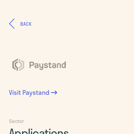
BACK
Visit
Paystand
Sector
Applications