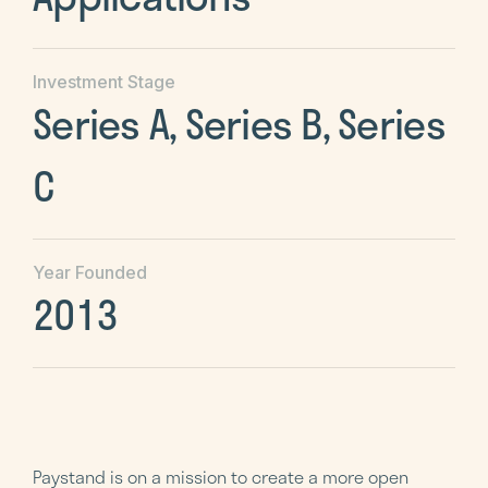
Investment Stage
Series A, Series B, Series
C
Year Founded
2013
Paystand is on a mission to create a more open