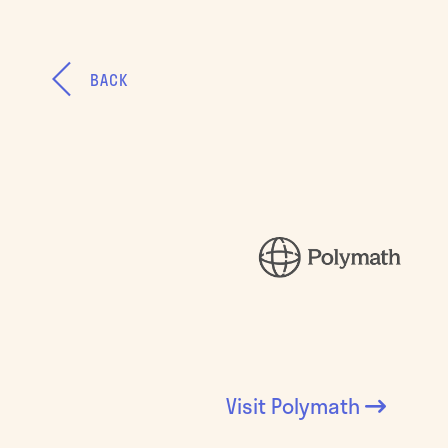
BACK
Visit
Polymath