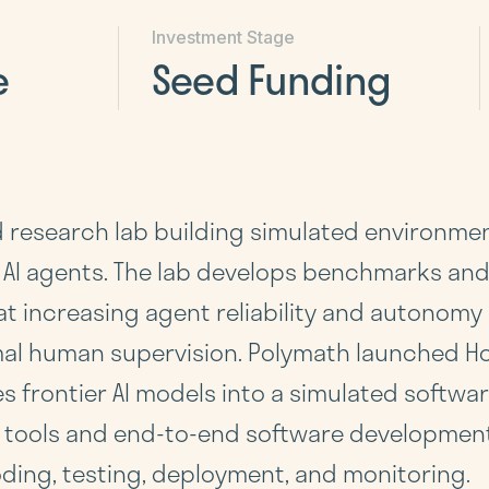
Investment Stage
e
Seed Funding
d research lab building simulated environmen
 AI agents. The lab develops benchmarks and
at increasing agent reliability and autonom
al human supervision. Polymath launched Ho
 frontier AI models into a simulated softw
 tools and end-to-end software development 
ding, testing, deployment, and monitoring.