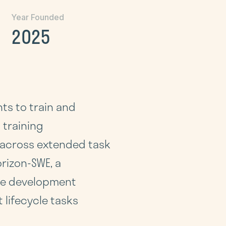
Year Founded
2025
ts to train and
 training
y across extended task
rizon-SWE, a
are development
lifecycle tasks