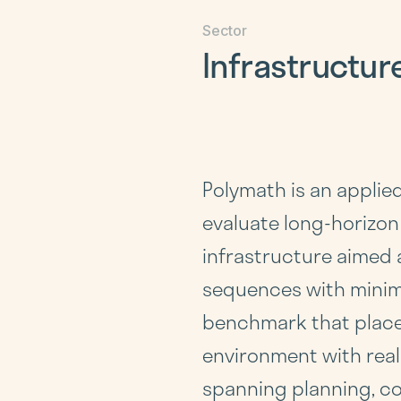
Sector
Infrastructur
Polymath is an applie
evaluate long-horizon
infrastructure aimed 
sequences with minim
benchmark that places
environment with real
spanning planning, co