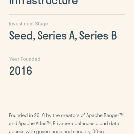
Investment Stage
Seed, Series A, Series B
Year Founded
2016
Founded in 2016 by the creators of Apache Ranger™
and Apache Atlas™, Privacera balances cloud data
access with governance and security. Often