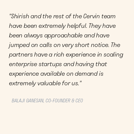
"Shirish and the rest of the Cervin team
have been extremely helpful. They have
been always approachable and have
jumped on calls on very short notice. The
partners have a rich experience in scaling
enterprise startups and having that
experience available on demand is
extremely valuable for us."
BALAJI GANESAN, CO-FOUNDER & CEO