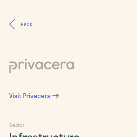
BACK
Visit
Privacera
Sector
Infrastructure