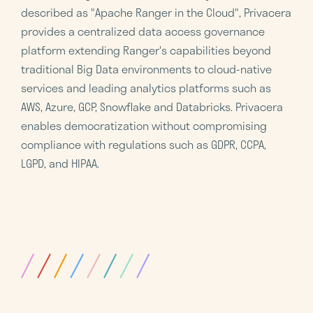
described as "Apache Ranger in the Cloud", Privacera
provides a centralized data access governance
platform extending Ranger's capabilities beyond
traditional Big Data environments to cloud-native
services and leading analytics platforms such as
AWS, Azure, GCP, Snowflake and Databricks. Privacera
enables democratization without compromising
compliance with regulations such as GDPR, CCPA,
LGPD, and HIPAA.