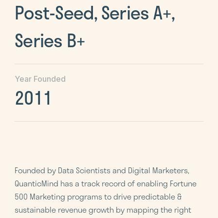
Post-Seed, Series A+,
Series B+
Year Founded
2011
Founded by Data Scientists and Digital Marketers,
QuanticMind has a track record of enabling Fortune
500 Marketing programs to drive predictable &
sustainable revenue growth by mapping the right