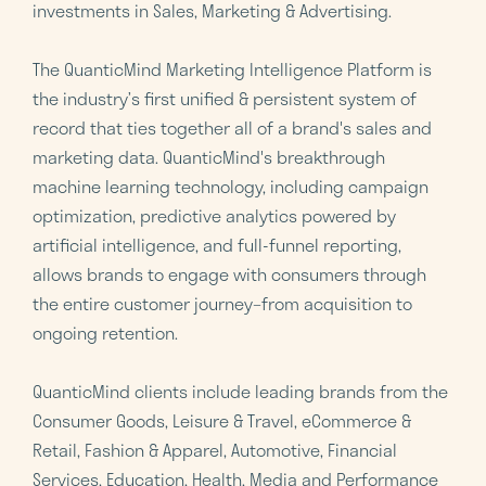
investments in Sales, Marketing & Advertising.
The QuanticMind Marketing Intelligence Platform is
the industry’s first unified & persistent system of
record that ties together all of a brand's sales and
marketing data. QuanticMind's breakthrough
machine learning technology, including campaign
optimization, predictive analytics powered by
artificial intelligence, and full-funnel reporting,
allows brands to engage with consumers through
the entire customer journey–from acquisition to
ongoing retention.
QuanticMind clients include leading brands from the
Consumer Goods, Leisure & Travel, eCommerce &
Retail, Fashion & Apparel, Automotive, Financial
Services, Education, Health, Media and Performance