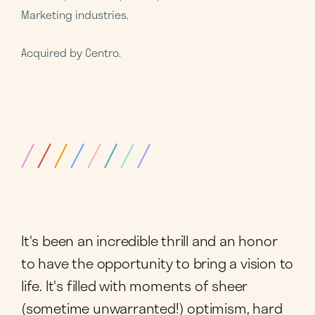
Marketing industries.
Acquired by Centro.
It's been an incredible thrill and an honor
to have the opportunity to bring a vision to
life. It's filled with moments of sheer
(sometime unwarranted!) optimism, hard