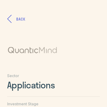
BACK
Sector
Applications
Investment Stage