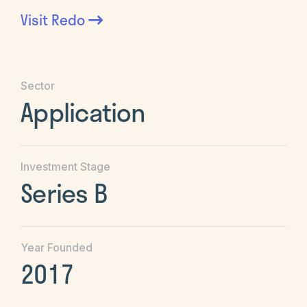
Visit
Redo
Sector
Application
Investment Stage
Series B
Year Founded
2017