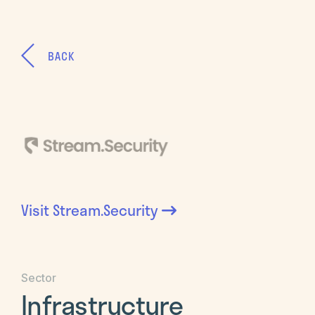
BACK
Visit
Stream.Security
Sector
Infrastructure