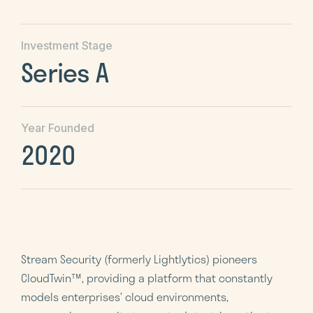
Investment Stage
Series A
Year Founded
2020
Stream Security (formerly Lightlytics) pioneers
CloudTwin™, providing a platform that constantly
models enterprises’ cloud environments,