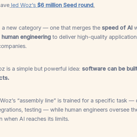
have
led Woz’s
$6 million Seed round
.
g a new category — one that merges the
speed of AI
w
f human engineering
to deliver high-quality applicatio
 companies.
oz is a simple but powerful idea:
software can be built
cts.
Woz’s “assembly line” is trained for a specific task — 
ntegrations, testing — while human engineers oversee th
in when AI reaches its limits.