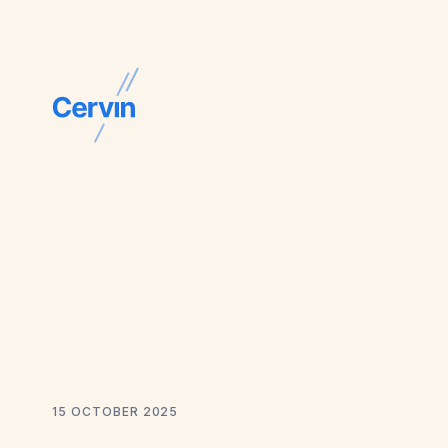
15 OCTOBER 2025