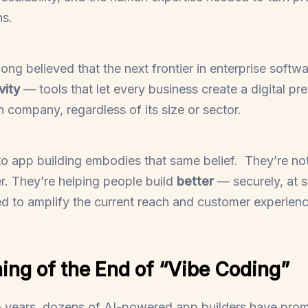
ns.
long believed that the next frontier in enterprise softwa
vity
— tools that let every business create a digital p
ch company, regardless of its size or sector.
 app building embodies that same belief. They’re not
er. They’re helping people build
better
— securely, at s
 to amplify the current reach and customer experienc
ing of the End of “Vibe Coding”
o years, dozens of AI-powered app builders have prom