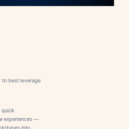
w to best leverage
 quick
de
experiences
—
rototypes into