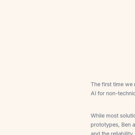
The first time we
AI for non-techni
While most soluti
prototypes, Ben 
and the reliabilit