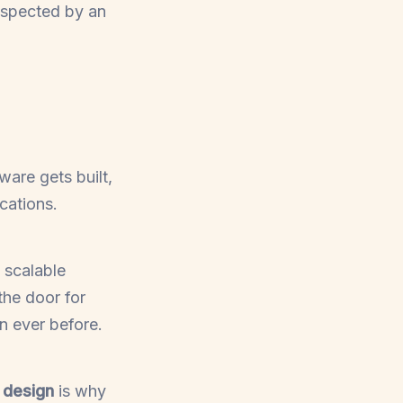
nspected by an
are gets built,
cations.
 scalable
the door for
n ever before.
t design
is why