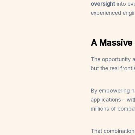
oversight
into ev
experienced engin
A Massive
The opportunity a
but the real fronti
By empowering non
applications – wi
millions of compa
That combination