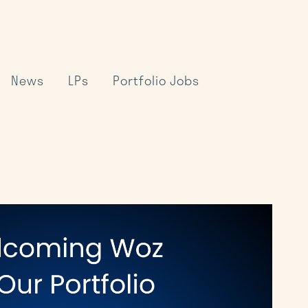
News
LPs
Portfolio Jobs