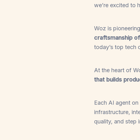
we’re excited to 
Woz is pioneerin
craftsmanship o
today’s top tech
At the heart of W
that builds produ
Each AI agent on 
infrastructure, i
quality, and step 