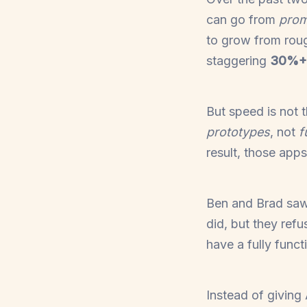
can go from
prom
to grow from rou
staggering
30%+
But speed is not 
prototypes
, not
f
result, those apps
Ben and Brad saw 
did, but they ref
have a fully funct
Instead of giving 