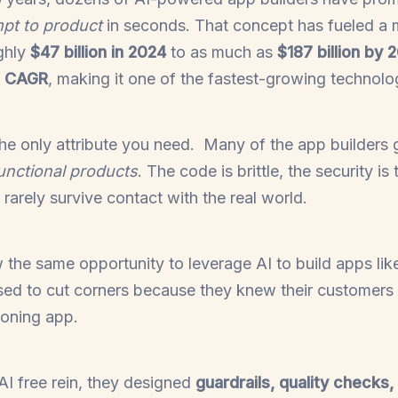
pt to product
in seconds. That concept has fueled a
ghly
$47 billion in 2024
to as much as
$187 billion by 
 CAGR
, making it one of the fastest-growing technol
the only attribute you need. Many of the app builders
unctional products
. The code is brittle, the security is 
 rarely survive contact with the real world.
the same opportunity to leverage AI to build apps lik
used to cut corners because they knew their customers
ioning app.
AI free rein, they designed
guardrails, quality checks