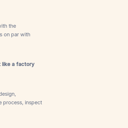
ith the
ns on par with
 like a factory
design,
e process, inspect