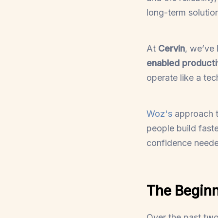
long-term solutio
At
Cervin
, we’ve 
enabled producti
operate like a te
Woz's
approach to
people build fast
confidence needed
The Beginn
Over the past tw