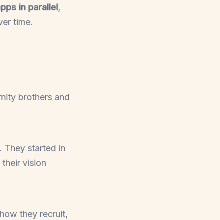
pps in parallel
,
er time.
nity brothers and
. They started in
their vision
 how they recruit,