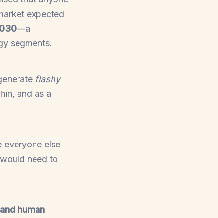
 market expected
2030
—a
ogy segments.
 generate
flashy
thin, and as a
e everyone else
 would need to
, and human