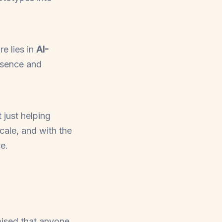
re lies in
AI-
resence and
 just helping
cale, and with the
e.
ised that anyone