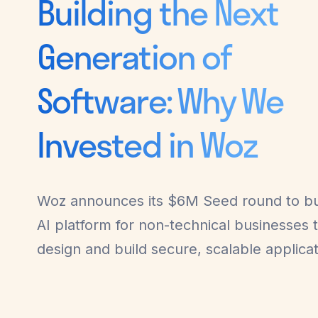
Building the Next
Generation of
Software: Why We
Invested in Woz
Woz announces its $6M Seed round to bu
AI platform for non-technical businesses 
design and build secure, scalable applicat