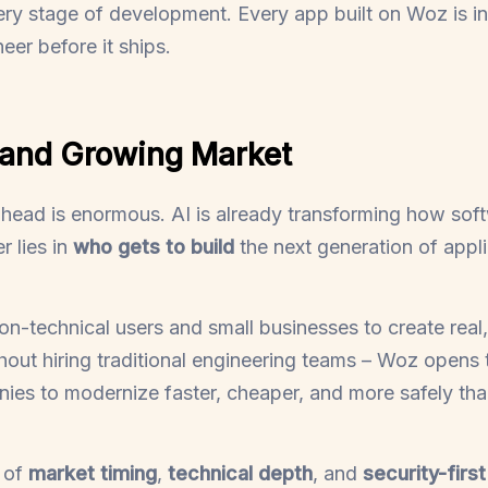
ery stage of development. Every app built on Woz is i
eer before it ships.
 and Growing Market
head is enormous. AI is already transforming how softw
er lies in
who gets to build
the next generation of appli
-technical users and small businesses to create real,
thout hiring traditional engineering teams – Woz opens 
nies to modernize faster, cheaper, and more safely tha
 of
market timing
,
technical depth
, and
security-firs