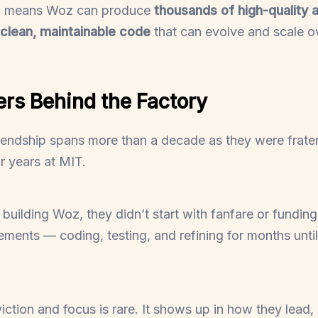
el means Woz can produce
thousands of high-quality a
clean, maintainable code
that can evolve and scale ov
rs Behind the Factory
iendship spans more than a decade as they were frater
r years at MIT.
uilding Woz, they didn’t start with fanfare or funding
ements — coding, testing, and refining for months until 
iction and focus is rare. It shows up in how they lead,