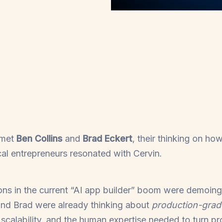
 met
Ben Collins
and
Brad Eckert
, their thinking on ho
cal entrepreneurs resonated with Cervin.
ons in the current “AI app builder” boom were demoing
and Brad were already thinking about
production-gra
y, scalability, and the human expertise needed to turn p