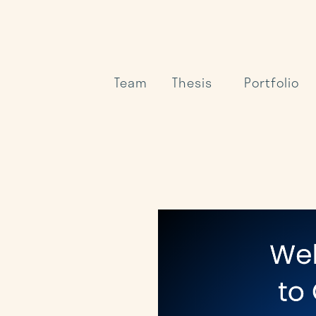
Team
Thesis
Portfolio