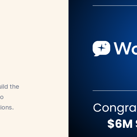
ild the
to
ions.