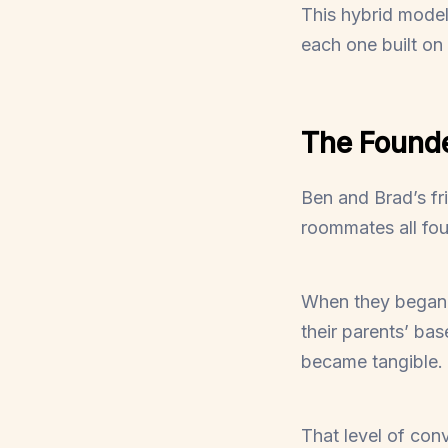
This hybrid mod
each one built on
The Founde
Ben and Brad’s fr
roommates all fou
When they began b
their parents’ bas
became tangible.
That level of conv