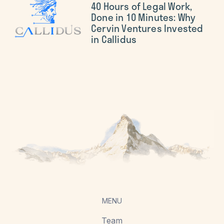
40 Hours of Legal Work,
Done in 10 Minutes: Why
Cervin Ventures Invested
in Callidus
MENU
Team