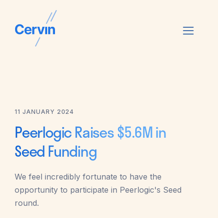
11 JANUARY 2024
Peerlogic Raises $5.6M in
Seed Funding
We feel incredibly fortunate to have the
opportunity to participate in Peerlogic's Seed
round.