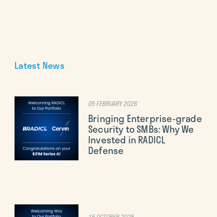
Latest News
05 FEBRUARY 2026
Bringing Enterprise-grade
Security to SMBs: Why We
Invested in RADICL
Defense
15 OCTOBER 2025