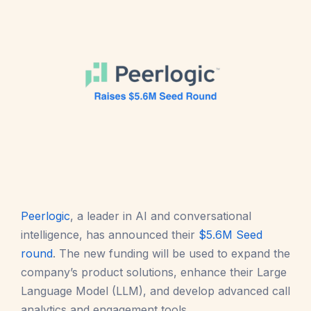
Peerlogic
, a leader in AI and conversational
intelligence, has announced their
$5.6M Seed
round
. The new funding will be used to expand the
company’s product solutions, enhance their Large
Language Model (LLM), and develop advanced call
analytics and engagement tools.