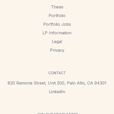
Thesis
Portfolio
Portfolio Jobs
LP Information
Legal
Privacy
CONTACT
820 Ramona Street, Unit 200,
Palo Alto, CA 94301
LinkedIn