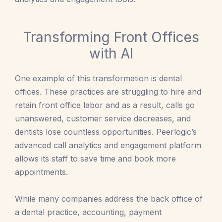
Transforming Front Offices
with AI
One example of this transformation is dental
offices. These practices are struggling to hire and
retain front office labor and as a result, calls go
unanswered, customer service decreases, and
dentists lose countless opportunities. Peerlogic’s
advanced call analytics and engagement platform
allows its staff to save time and book more
appointments.
While many companies address the back office of
a dental practice, accounting, payment