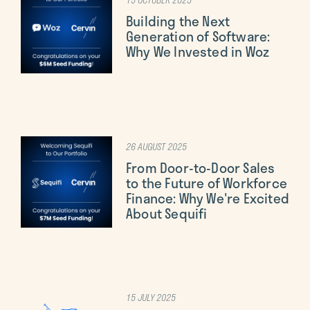
Building the Next
Generation of Software:
Why We Invested in Woz
26 AUGUST 2025
From Door-to-Door Sales
to the Future of Workforce
Finance: Why We're Excited
About Sequifi
15 JULY 2025