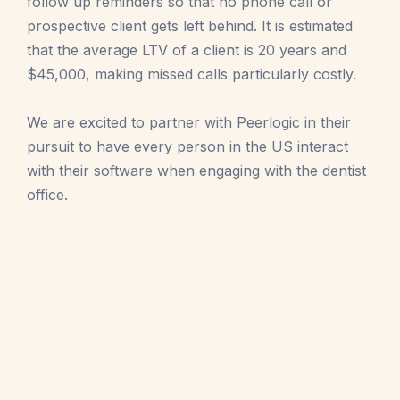
follow up reminders so that no phone call or
prospective client gets left behind. It is estimated
that the average LTV of a client is 20 years and
$45,000, making missed calls particularly costly.
We are excited to partner with Peerlogic in their
pursuit to have every person in the US interact
with their software when engaging with the dentist
office.