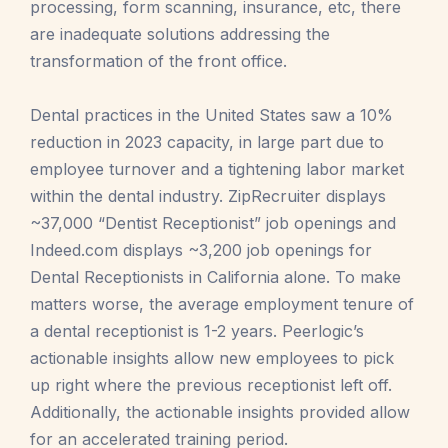
processing, form scanning, insurance, etc, there
are inadequate solutions addressing the
transformation of the front office.
Dental practices in the United States saw a 10%
reduction in 2023 capacity, in large part due to
employee turnover and a tightening labor market
within the dental industry. ZipRecruiter displays
~37,000 “Dentist Receptionist” job openings and
Indeed.com displays ~3,200 job openings for
Dental Receptionists in California alone. To make
matters worse, the average employment tenure of
a dental receptionist is 1-2 years. Peerlogic’s
actionable insights allow new employees to pick
up right where the previous receptionist left off.
Additionally, the actionable insights provided allow
for an accelerated training period.