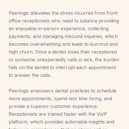
Peerlogic alleviates the stress incurred from front
office receptionists who need to balance providing
an enjoyable in-person experience, collecting
payments, and managing inbound inquiries, which
becomes overwhelming and leads to burnout and
high churn. Once a dentist loses their receptionist
or someone unexpectedly calls in sick, the burden
falls on the dentist to interrupt each appointment
to answer the calls.
Peerlogic empowers dental practices to schedule
more appointments, spend less time hiring, and
provide a superior customer experience.
Receptionists are trained faster with the VoIP
platform, which provides actionable insights and