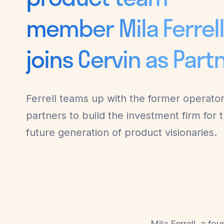
member Mila Ferrel
joins Cervin as Part
Ferrell teams up with the former operato
partners to build the investment firm for 
future generation of product visionaries.
Mila Ferrell, a f