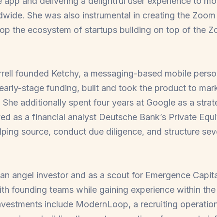
e app and delivering a delightful user experience to m
ldwide. She was also instrumental in creating the Zo
op the ecosystem of startups building on top of the Z
rrell founded Ketchy, a messaging-based mobile person
early-stage funding, built and took the product to mark
 She additionally spent four years at Google as a strat
d as a financial analyst Deutsche Bank’s Private Equ
lping source, conduct due diligence, and structure sever
 an angel investor and as a scout for Emergence Capital
th founding teams while gaining experience within the 
vestments include ModernLoop, a recruiting operation