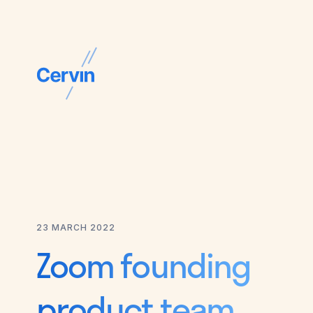
23 MARCH 2022
Zoom founding
product team