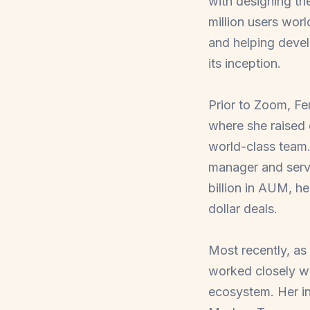
with designing th
million users wor
and helping devel
its inception.
Prior to Zoom, Fe
where she raised 
world-class team.
manager and serve
billion in AUM, he
dollar deals.
Most recently, as
worked closely wi
ecosystem. Her in