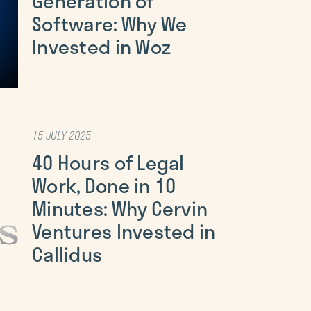
Generation of
Software: Why We
Invested in Woz
15 JULY 2025
40 Hours of Legal
Work, Done in 10
Minutes: Why Cervin
Ventures Invested in
Callidus