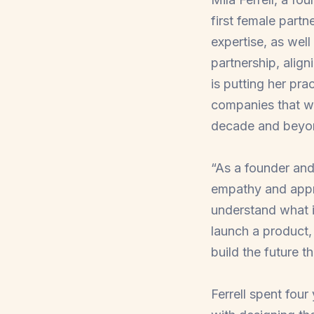
first female partn
expertise, as well
partnership, align
is putting her pra
companies that wil
decade and beyo
“As a founder an
empathy and appre
understand what i
launch a product,
build the future t
Ferrell spent fou