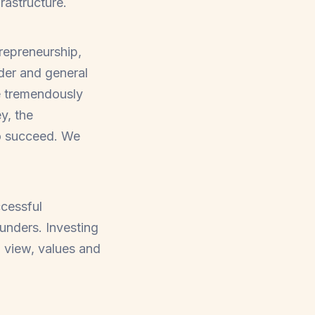
rastructure.
trepreneurship,
der and general
be tremendously
y, the
to succeed. We
ccessful
unders. Investing
d view, values and