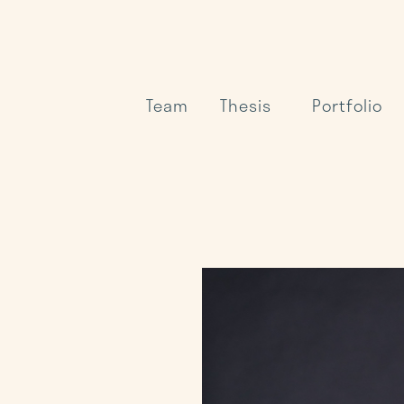
Team
Thesis
Portfolio