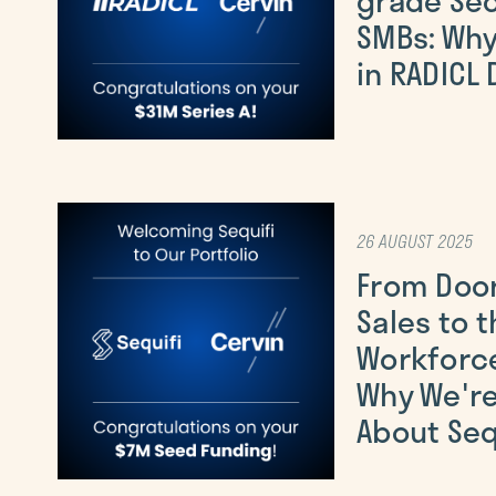
SMBs: Why
in RADICL
26 AUGUST 2025
From Doo
Sales to t
Workforce
Why We're
About Seq