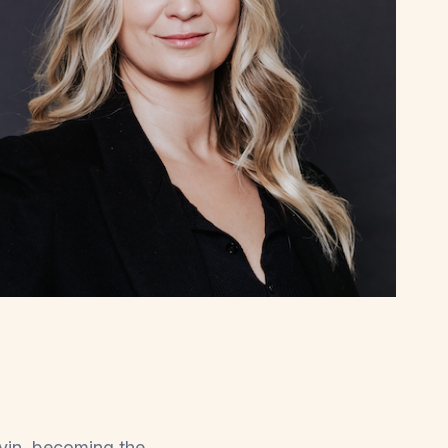
rvin, becoming the