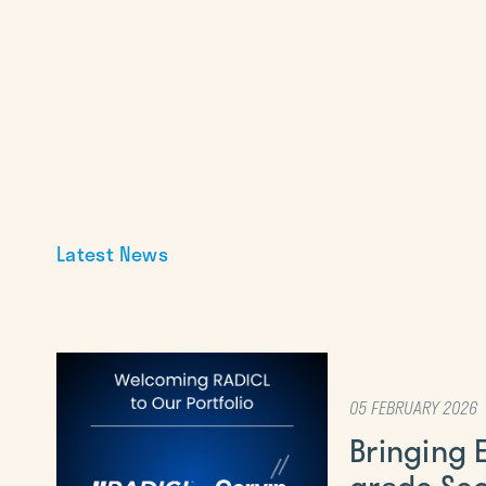
Latest News
05 FEBRUARY 2026
Bringing 
grade Sec