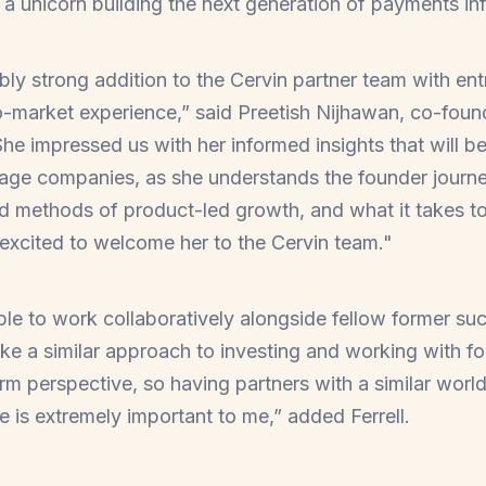
a unicorn building the next generation of payments inf
ibly strong addition to the Cervin partner team with en
-market experience,” said Preetish Nijhawan, co-foun
“She impressed us with her informed insights that will 
stage companies, as she understands the founder journe
nd methods of product-led growth, and what it takes 
excited to welcome her to the Cervin team."
able to work collaboratively alongside fellow former su
ke a similar approach to investing and working with fo
erm perspective, so having partners with a similar worl
re is extremely important to me,” added Ferrell.