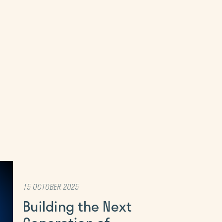
15 OCTOBER 2025
Building the Next