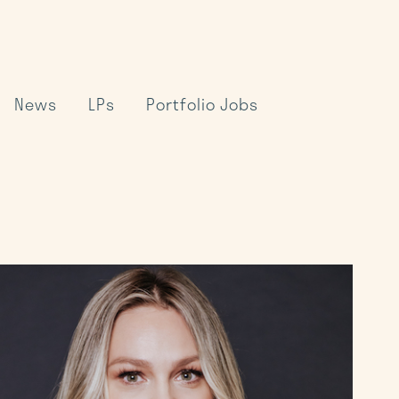
News
LPs
Portfolio Jobs