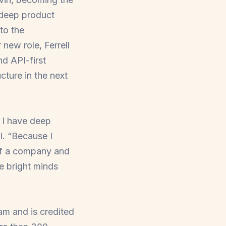
s deep product
 to the
r new role, Ferrell
nd API-first
cture in the next
 I have deep
l. “Because I
 of a company and
e bright minds
am and is credited