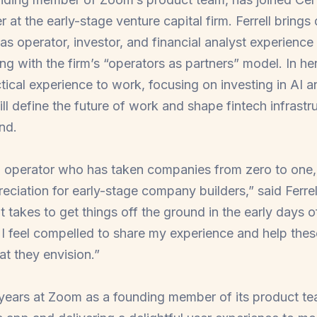
er at the early-stage venture capital firm. Ferrell bring
 as operator, investor, and financial analyst experience
ing with the firm’s “operators as partners” model.
In he
ctical experience to work, focusing on investing in AI a
l define the future of work and shape fintech infrastru
nd.
d operator who has taken companies from zero to one,
ciation for early-stage company builders,” said Ferrel
t takes to get things off the ground in the early days
 I feel compelled to share my experience and help thes
hat they envision.”
r years at Zoom as a founding member of its product te