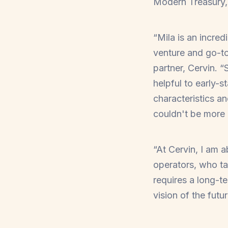
Modern Treasury, 
“Mila is an incred
venture and go-to
partner, Cervin. 
helpful to early-
characteristics a
couldn't be more 
“At Cervin, I am 
operators, who ta
requires a long-t
vision of the futu