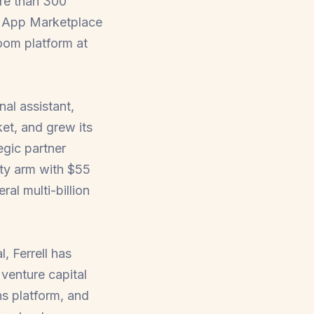
ore than 300
om App Marketplace
oom platform at
al assistant,
et, and grew its
egic partner
ity arm with $55
al multi-billion
, Ferrell has
venture capital
s platform, and