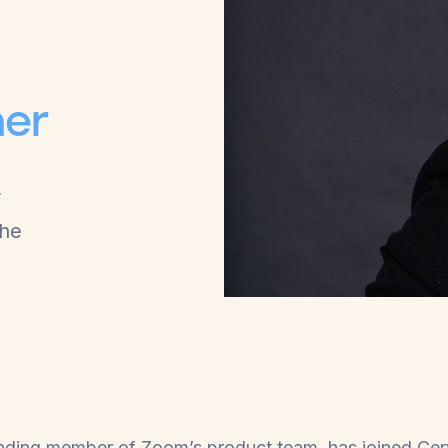
l
ner
r
the
ounding member of Zoom’s product team, has joined Ce