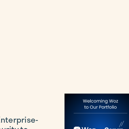
Enterprise-
urity to