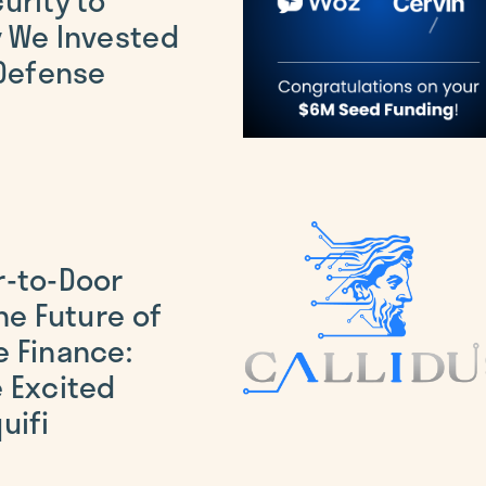
 We Invested
 Defense
r-to-Door
he Future of
 Finance:
 Excited
uifi